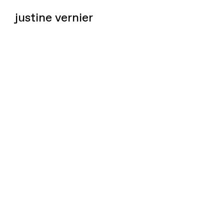
justine vernier