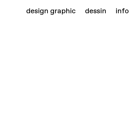
design graphic
dessin
info